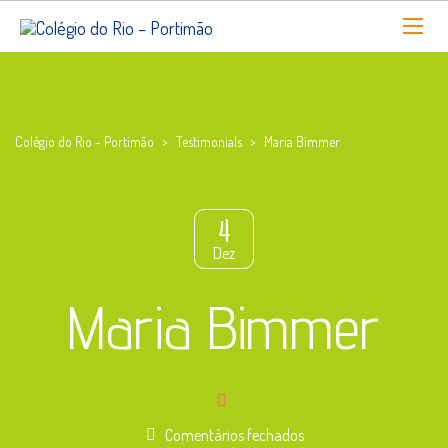
Colégio do Rio - Portimão
>
Testimonials
>
Maria Bimmer
4
Dez
Maria Bimmer
em
Comentários fechados