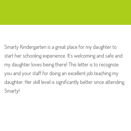
Maria
Bimmer
Smarty Kindergarten is a great place for my daughter to
start her schooling experience. It’s welcoming and safe and
my daughter loves being there! This letter is to recognize
you and your staff for doing an excellent job teaching my
daughter. Her skill level is significantly better since attending
Smarty!