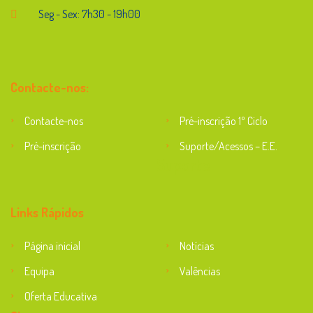
Seg - Sex: 7h30 - 19h00
Contacte-nos:
Contacte-nos
Pré-inscrição 1º Ciclo
Pré-inscrição
Suporte/Acessos – E.E.
Suporte
Links Rápidos
Página inicial
Notícias
Equipa
Valências
Oferta Educativa