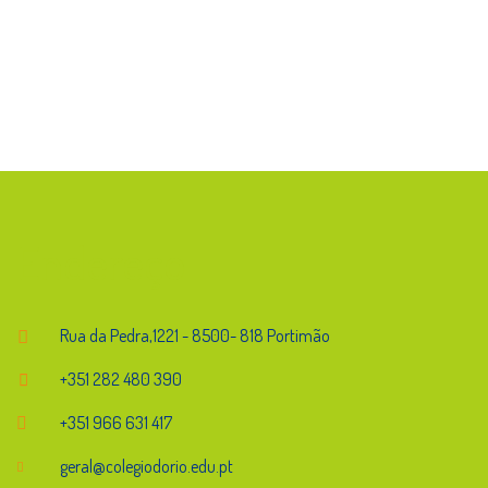
Endereço
Rua da Pedra,1221 - 8500- 818 Portimão
+351 282 480 390
+351 966 631 417
geral@colegiodorio.edu.pt