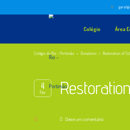
geral@
Colégio
Área E
Colégio do Rio - Portimão
>
Donations
>
Restoration of Sc
Restoration
4
Fev
Deixe um comentário