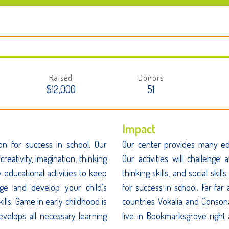
Raised
Donors
$12,000
51
Impact
on for success in school. Our
Our center provides many edu
creativity, imagination, thinking
Our activities will challenge 
y educational activities to keep
thinking skills, and social ski
enge and develop your child’s
for success in school. Far fa
skills. Game in early childhood is
countries Vokalia and Consona
evelops all necessary learning
live in Bookmarksgrove right 