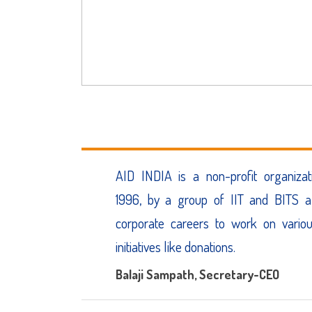
AID INDIA is a non-profit organizat
1996, by a group of IIT and BITS a
corporate careers to work on vario
initiatives like donations.
Balaji Sampath
, Secretary-CEO