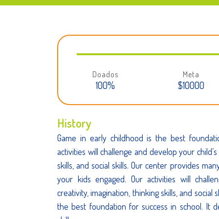
Doados
Meta
100%
$10000
History
Game in early childhood is the best foundati
activities will challenge and develop your child’s 
skills, and social skills. Our center provides man
your kids engaged. Our activities will chall
creativity, imagination, thinking skills, and social 
the best foundation for success in school. It d