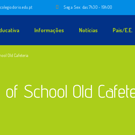
colegiodorio.edu.pt
Seg a Sex: das 7h30 - 19h00
ducativa
Informações
Notícias
Pais/E.E.
hool Old Cafeteria
 of School Old Cafet