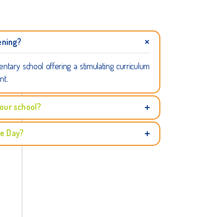
ening?
entary school offering a stimulating curriculum
nt.
 our school?
ce Day?