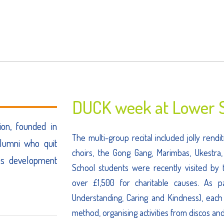
DUCK week at Lower S
ion, founded in
The multi-group recital included jolly ren
lumni who quit
choirs, the Gong Gang, Marimbas, Ukestra
us development
School students were recently visited by t
over £1,500 for charitable causes. As 
Understanding, Caring and Kindness), each
method, organising activities from discos an