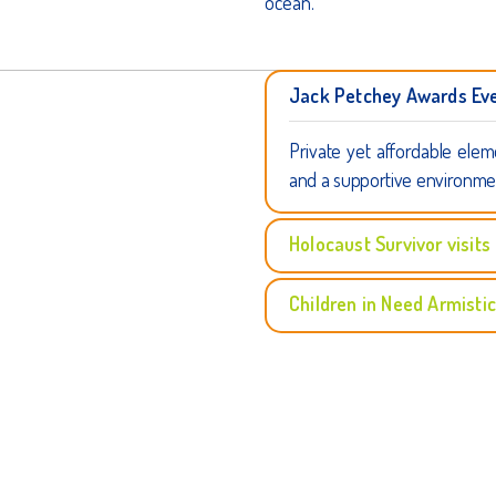
ocean.
Jack Petchey Awards Ev
Private yet affordable elem
and a supportive environme
Holocaust Survivor visits
Children in Need Armisti