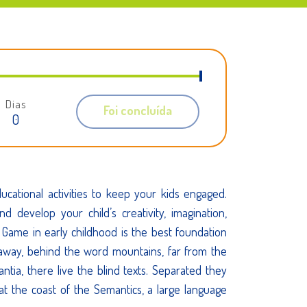
Dias
Foi concluída
0
cational activities to keep your kids engaged.
and develop your child’s creativity, imagination,
lls. Game in early childhood is the best foundation
r away, behind the word mountains, far from the
ntia, there live the blind texts. Separated they
at the coast of the Semantics, a large language