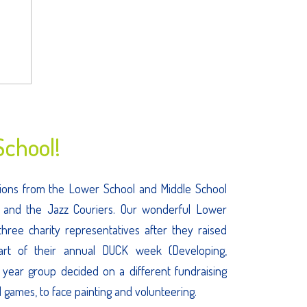
chool!
ditions from the Lower School and Middle School
, and the Jazz Couriers. Our wonderful Lower
hree charity representatives after they raised
part of their annual DUCK week (Developing,
 year group decided on a different fundraising
d games, to face painting and volunteering.