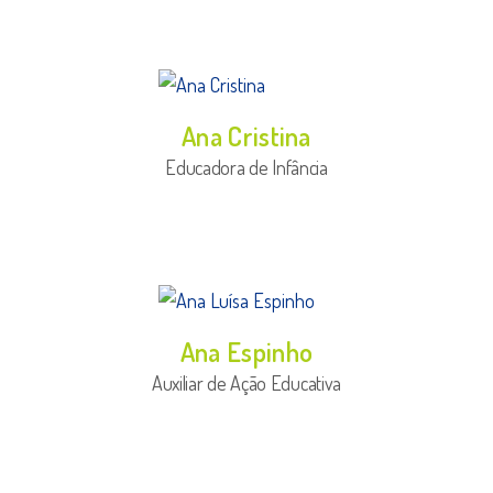
Ana Cristina
Educadora de Infância
Ana Espinho
Auxiliar de Ação Educativa