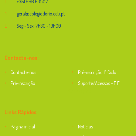
+351 966 631 417
geral@colegiodorio.edu.pt
Seg - Sex: 7h30 - 19h00
Contacte-nos:
Contacte-nos
Pré-inscrição 1º Ciclo
Pré-inscrição
Suporte/Acessos – E.E.
Suporte
Links Rápidos
Página inicial
Notícias