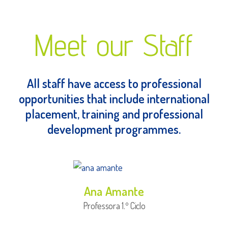
Meet our Staff
All staff have access to professional
opportunities that include international
placement, training and professional
development programmes.
Ana Amante
Professora 1.º Ciclo