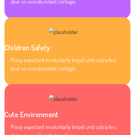
dear so overabundant contagio
Children Safety
Prissy expectant involuntarily limpet until cobra less
dear so overabundant contagio
Cute Environment
Prissy expectant involuntarily limpet until cobra less