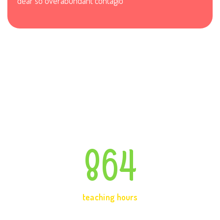
dear so overabundant contagio
864
teaching hours