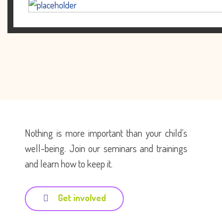
Nothing is more important than your child’s
well-being. Join our seminars and trainings
and learn how to keep it.
Get involved