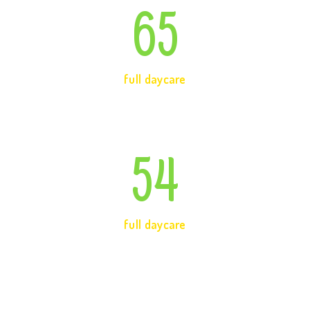
65
full daycare
54
full daycare