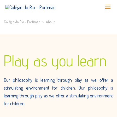
Colégio do Rio - Portimão
>
About
Play as you learn
Our philosophy is learning through play as we offer a
stimulating environment for children. Our philosophy is
learning through play as we offer a stimulating environment
for children.