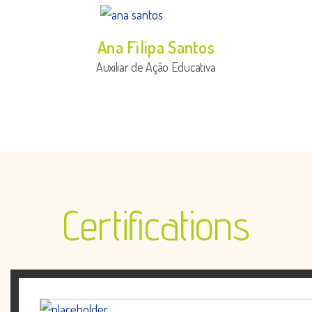
Ana Filipa Santos
Auxiliar de Ação Educativa
Certifications