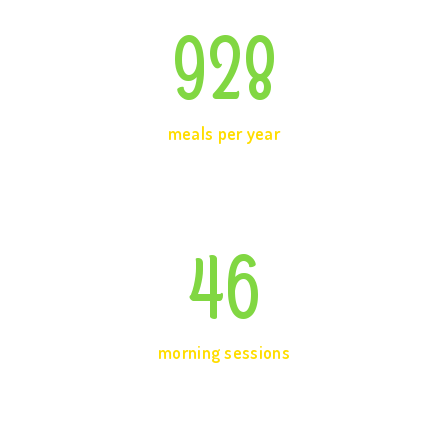
928
meals per year
46
morning sessions