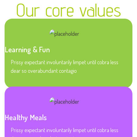
Our core values
Learning & Fun
Prissy expectant involuntarily limpet until cobra less
dear so overabundant contagio
Healthy Meals
Prissy expectant involuntarily limpet until cobra less