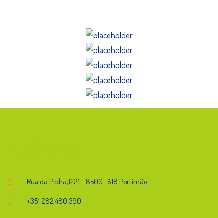
Endereço
Rua da Pedra,1221 - 8500- 818 Portimão
+351 282 480 390