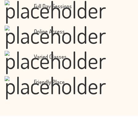
Full Day Sessions
Online Access
Varied Classes
Friendly Place