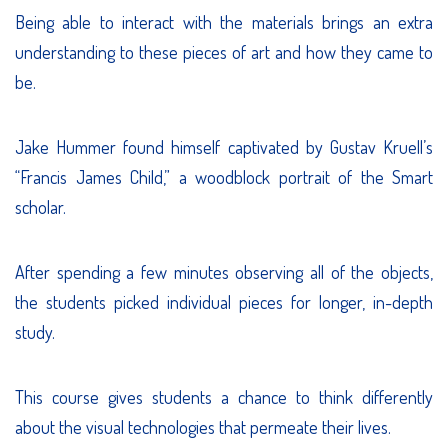
Being able to interact with the materials brings an extra
understanding to these pieces of art and how they came to
be.
Jake Hummer found himself captivated by Gustav Kruell’s
“Francis James Child,” a woodblock portrait of the Smart
scholar.
After spending a few minutes observing all of the objects,
the students picked individual pieces for longer, in-depth
study.
This course gives students a chance to think differently
about the visual technologies that permeate their lives.