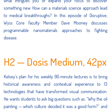
what intrigues you or expand your focus to discover
something new. How can a materials science approach lead
to medical breakthroughs? In this episode of Disruptive,
Wyss Core Faculty Member Dave Mooney discusses
programmable nanomaterials approaches to fighting
disease.
H2 — Dosis Medium, 42px
Kelsey’s plan for his weekly 90-minute lectures is to bring
historical awareness and contextual experience to 13
technologies that have transformed visual communication.
He wants students to ask big questions such as: “Why the oil
painting — which culture decided it was a good form?” and