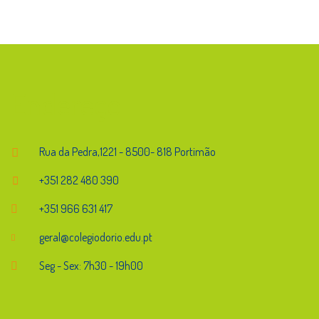
Endereço
Rua da Pedra,1221 - 8500- 818 Portimão
+351 282 480 390
+351 966 631 417
geral@colegiodorio.edu.pt
Seg - Sex: 7h30 - 19h00