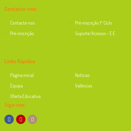
Contacte-nos:
Contacte-nos
Pré-inscrição 1º Ciclo
Pré-inscrição
Suporte/Acessos – E.E.
Suporte
Links Rápidos
Página inicial
Notícias
Equipa
Valências
Oferta Educativa
Siga-nos: