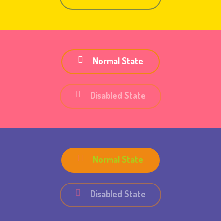
Normal State
Disabled State
Normal State
Disabled State