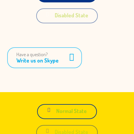
Disabled State
Have a question?
Write us on Skype
Normal State
Disabled State