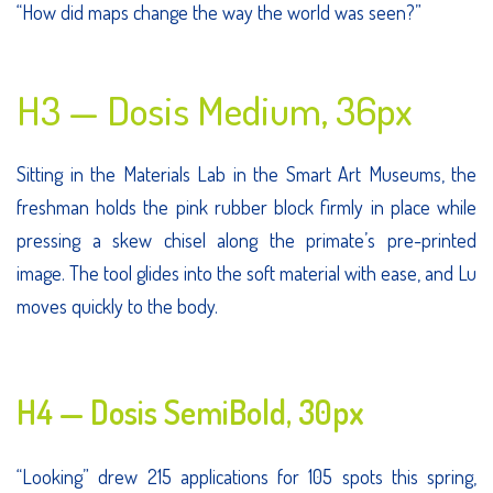
“How did maps change the way the world was seen?”
H3 — Dosis Medium, 36px
Sitting in the Materials Lab in the Smart Art Museums, the
freshman holds the pink rubber block firmly in place while
pressing a skew chisel along the primate’s pre-printed
image. The tool glides into the soft material with ease, and Lu
moves quickly to the body.
H4 — Dosis SemiBold, 30px
“Looking” drew 215 applications for 105 spots this spring,