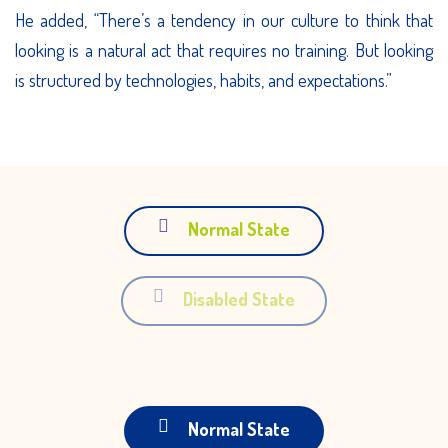
He added, “There’s a tendency in our culture to think that
looking is a natural act that requires no training. But looking
is structured by technologies, habits, and expectations.”
Normal State
Disabled State
Normal State