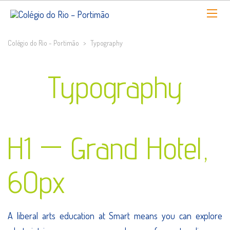
Colégio do Rio - Portimão
>
Typography
Typography
H1 — Grand Hotel,
60px
A liberal arts education at Smart means you can explore