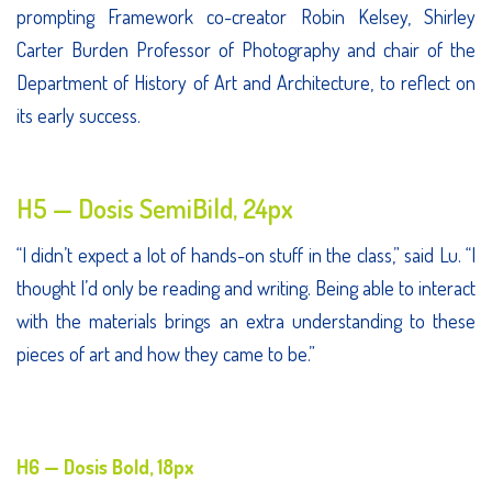
prompting Framework co-creator Robin Kelsey, Shirley
Carter Burden Professor of Photography and chair of the
Department of History of Art and Architecture, to reflect on
its early success.
H5 — Dosis SemiBild, 24px
“I didn’t expect a lot of hands-on stuff in the class,” said Lu. “I
thought I’d only be reading and writing. Being able to interact
with the materials brings an extra understanding to these
pieces of art and how they came to be.”
H6 — Dosis Bold, 18px