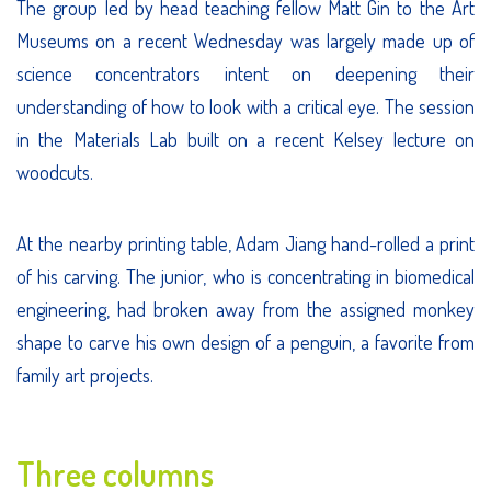
The group led by head teaching fellow Matt Gin to the Art
Museums on a recent Wednesday was largely made up of
science concentrators intent on deepening their
understanding of how to look with a critical eye. The session
in the Materials Lab built on a recent Kelsey lecture on
woodcuts.
At the nearby printing table, Adam Jiang hand-rolled a print
of his carving. The junior, who is concentrating in biomedical
engineering, had broken away from the assigned monkey
shape to carve his own design of a penguin, a favorite from
family art projects.
Three columns