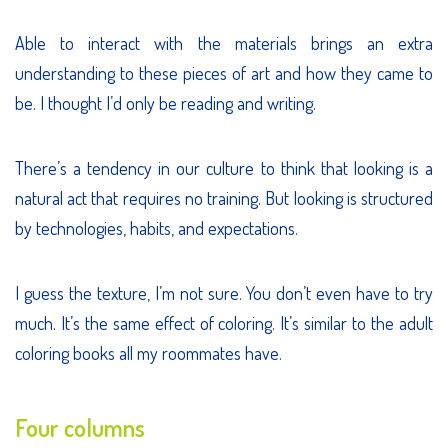
Able to interact with the materials brings an extra
understanding to these pieces of art and how they came to
be. I thought I’d only be reading and writing.
There’s a tendency in our culture to think that looking is a
natural act that requires no training. But looking is structured
by technologies, habits, and expectations.
I guess the texture, I’m not sure. You don’t even have to try
much. It’s the same effect of coloring. It’s similar to the adult
coloring books all my roommates have.
Four columns