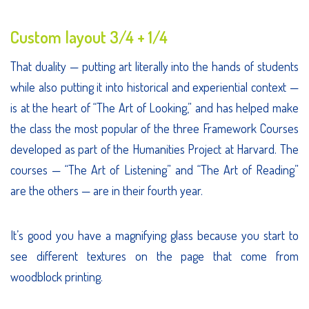
Custom layout 3/4 + 1/4
That duality — putting art literally into the hands of students
while also putting it into historical and experiential context —
is at the heart of “The Art of Looking,” and has helped make
the class the most popular of the three Framework Courses
developed as part of the Humanities Project at Harvard. The
courses — “The Art of Listening” and “The Art of Reading”
are the others — are in their fourth year.
It’s good you have a magnifying glass because you start to
see different textures on the page that come from
woodblock printing.