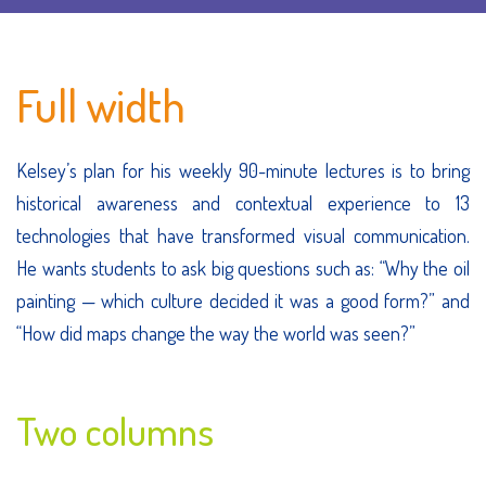
Full width
Kelsey’s plan for his weekly 90-minute lectures is to bring
historical awareness and contextual experience to 13
technologies that have transformed visual communication.
He wants students to ask big questions such as: “Why the oil
painting — which culture decided it was a good form?” and
“How did maps change the way the world was seen?”
Two columns