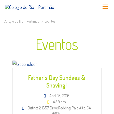
Colégio do Rio - Portimão
>
Eventos
Eventos
Father`s Day Sundaes &
Shaving!
Abril 15, 2016
4:30 pm
District 2 1657, Drive Redding, Palo Alto, CA
96001