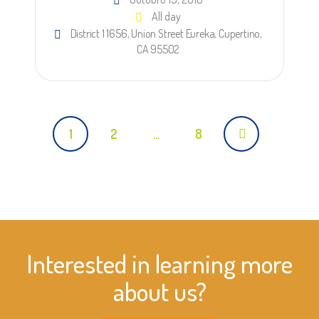
All day
District 1 1656, Union Street Eureka, Cupertino,
CA 95502
Posts
1
2
…
8
navigation
Interested in learning more
about us?