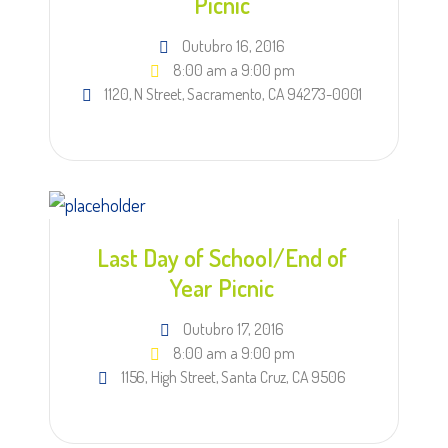
Picnic
Outubro 16, 2016
8:00 am a 9:00 pm
1120, N Street, Sacramento, CA 94273-0001
Last Day of School/End of
Year Picnic
Outubro 17, 2016
8:00 am a 9:00 pm
1156, High Street, Santa Cruz, CA 9506