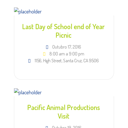
Last Day of School end of Year
Picnic
Outubro 17, 2016
8:00 am a 9:00 pm
1156, High Street, Santa Cruz, CA 9506
Pacific Animal Productions
Visit
Outubro 19, 2016