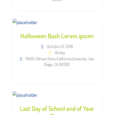
Halloween Bash Lorem ipsum
Outubro 13, 2016
All day
9500, Gilman Drive, California University, San
Diego, CA 92093
Last Day of School end of Year